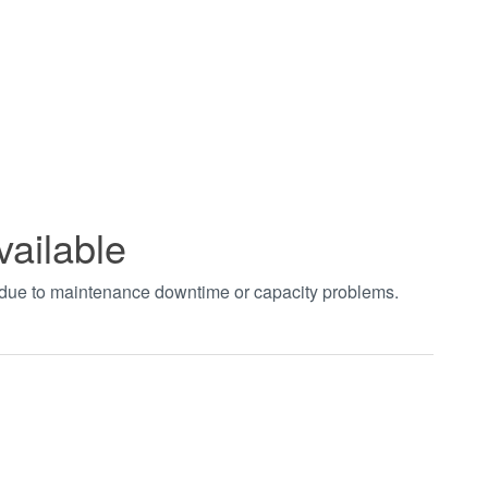
vailable
t due to maintenance downtime or capacity problems.