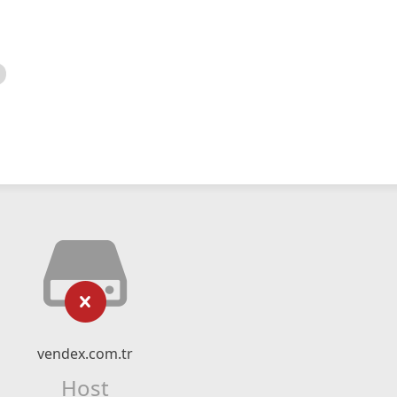
vendex.com.tr
Host