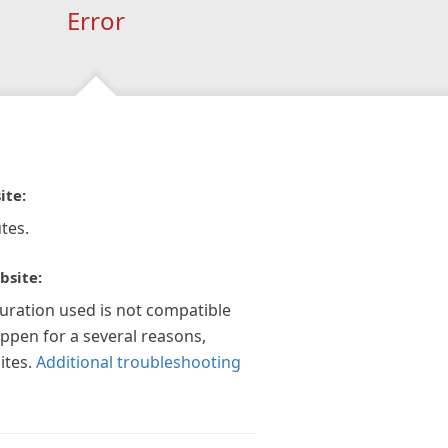
Error
ite:
tes.
bsite:
guration used is not compatible
appen for a several reasons,
ites.
Additional troubleshooting