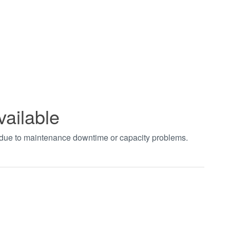
vailable
t due to maintenance downtime or capacity problems.