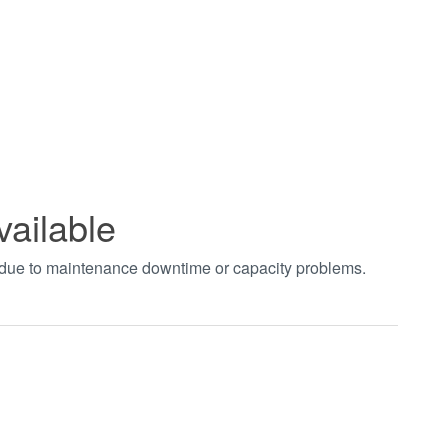
vailable
t due to maintenance downtime or capacity problems.