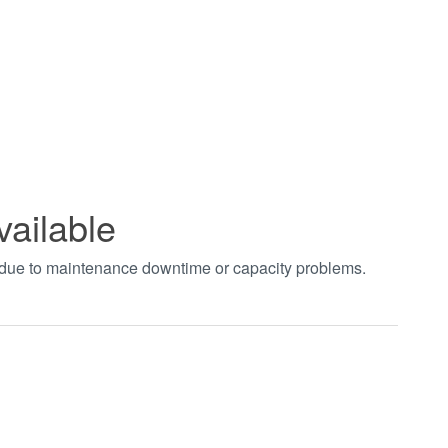
vailable
t due to maintenance downtime or capacity problems.