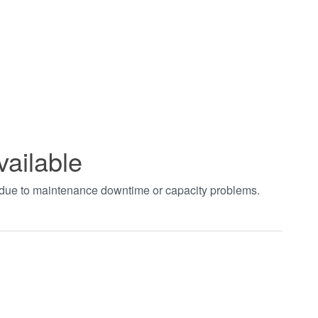
vailable
t due to maintenance downtime or capacity problems.