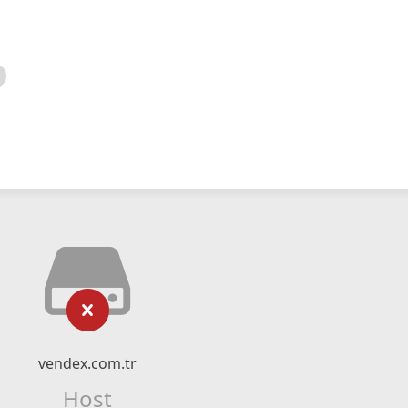
vendex.com.tr
Host