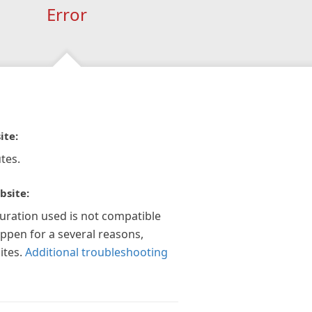
Error
ite:
tes.
bsite:
guration used is not compatible
appen for a several reasons,
ites.
Additional troubleshooting