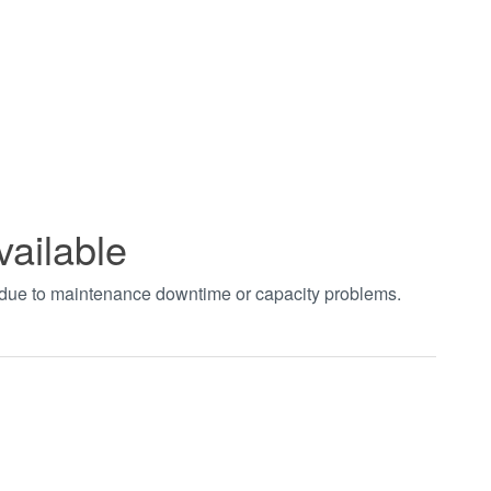
vailable
t due to maintenance downtime or capacity problems.