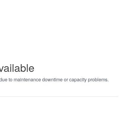
vailable
t due to maintenance downtime or capacity problems.