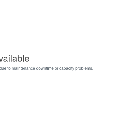
vailable
t due to maintenance downtime or capacity problems.