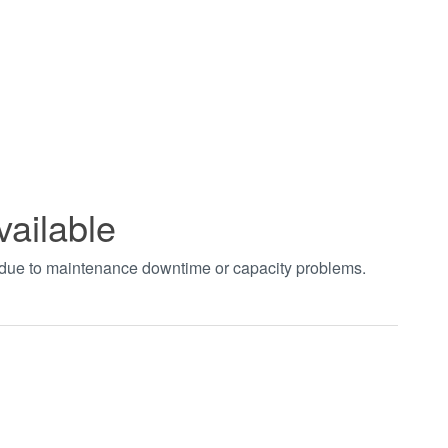
vailable
t due to maintenance downtime or capacity problems.