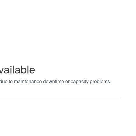
vailable
t due to maintenance downtime or capacity problems.