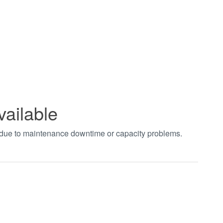
vailable
t due to maintenance downtime or capacity problems.