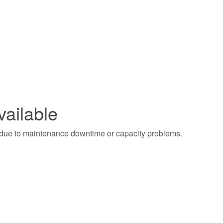
vailable
t due to maintenance downtime or capacity problems.