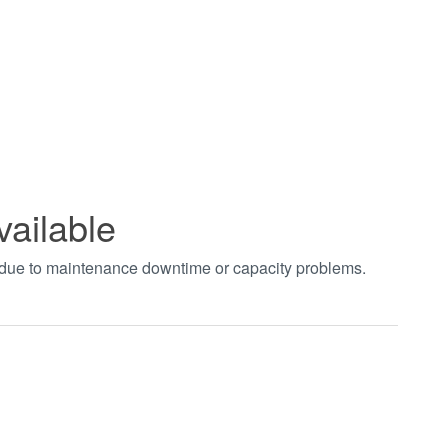
vailable
t due to maintenance downtime or capacity problems.