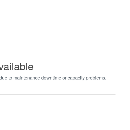
vailable
t due to maintenance downtime or capacity problems.