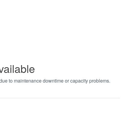
vailable
t due to maintenance downtime or capacity problems.