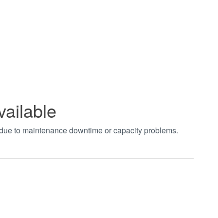
vailable
t due to maintenance downtime or capacity problems.