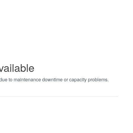
vailable
t due to maintenance downtime or capacity problems.