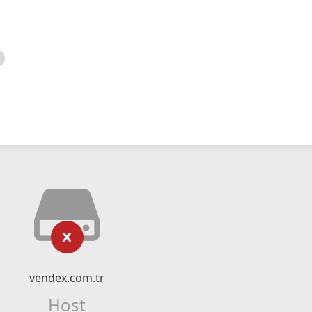
vendex.com.tr
Host