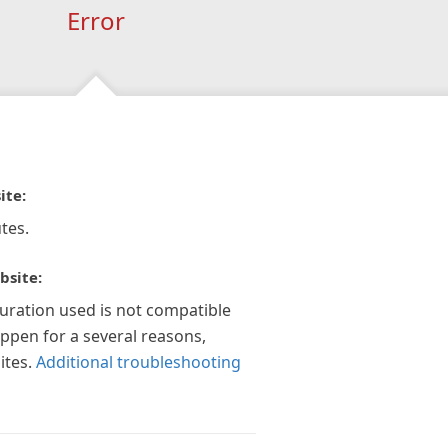
Error
ite:
tes.
bsite:
guration used is not compatible
appen for a several reasons,
ites.
Additional troubleshooting