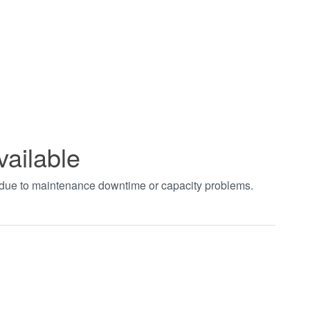
vailable
t due to maintenance downtime or capacity problems.